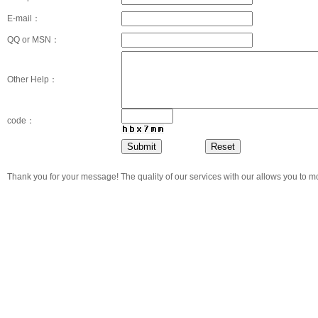
E-mail：
QQ or MSN：
Other Help：
code：
Thank you for your message! The quality of our services with our allows you to m