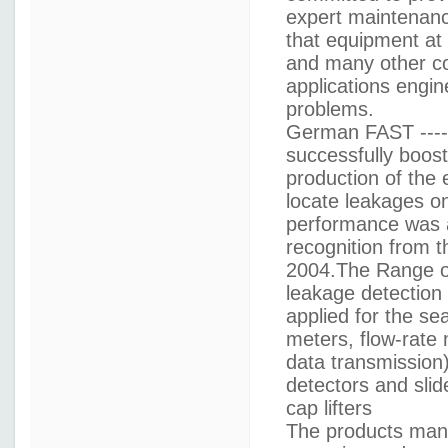
expert maintenance
that equipment at
and many other co
applications engin
problems.
German FAST -----
successfully boos
production of the 
locate leakages o
performance was a
recognition from 
2004.The Range of
leakage detection
applied for the s
meters, flow-rate
data transmission)
detectors and sli
cap lifters
The products man