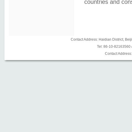
countries and cons
Contact Address: Haidian District, B
Tel: 86-10-82163560
Contact Address