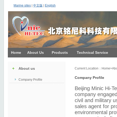
Marine sites
|
中文版
|
English
Home
About Us
Products
Technical Service
About us
Current Location：
Home
>
Abo
Company Profile
Company Profile
Beijing Minic Hi-T
company engaged i
civil and military u
sales agent for pro
environmental prot