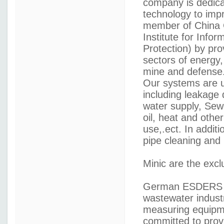
company is dedicat
technology to impr
member of China G
Institute for Info
Protection) by pro
sectors of energy,
mine and defense
Our systems are us
including leakage 
water supply, Sew
oil, heat and other
use,.ect. In additi
pipe cleaning and l
Minic are the excl
German ESDERS --
wastewater indust
measuring equipme
committed to provi